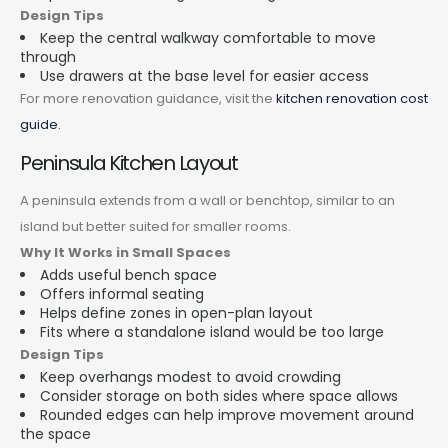
Design Tips
Keep the central walkway comfortable to move
through
Use drawers at the base level for easier access
For more renovation guidance, visit the
kitchen renovation cost
guide.
Peninsula Kitchen Layout
A peninsula extends from a wall or benchtop, similar to an
island but better suited for smaller rooms.
Why It Works in Small Spaces
Adds useful bench space
Offers informal seating
Helps define zones in open-plan layout
Fits where a standalone island would be too large
Design Tips
Keep overhangs modest to avoid crowding
Consider storage on both sides where space allows
Rounded edges can help improve movement around
the space