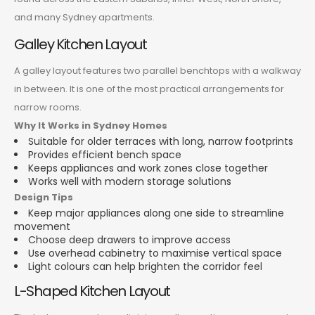
and many Sydney apartments.
Galley Kitchen Layout
A galley layout features two parallel benchtops with a walkway
in between. It is one of the most practical arrangements for
narrow rooms.
Why It Works in Sydney Homes
Suitable for older terraces with long, narrow footprints
Provides efficient bench space
Keeps appliances and work zones close together
Works well with modern storage solutions
Design Tips
Keep major appliances along one side to streamline
movement
Choose deep drawers to improve access
Use overhead cabinetry to maximise vertical space
Light colours can help brighten the corridor feel
L-Shaped Kitchen Layout