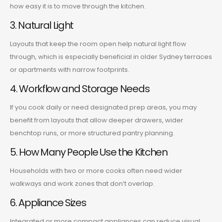
how easy it is to move through the kitchen.
3. Natural Light
Layouts that keep the room open help natural light flow
through, which is especially beneficial in older Sydney terraces
or apartments with narrow footprints.
4. Workflow and Storage Needs
If you cook daily or need designated prep areas, you may
benefit from layouts that allow deeper drawers, wider
benchtop runs, or more structured pantry planning.
5. How Many People Use the Kitchen
Households with two or more cooks often need wider
walkways and work zones that don’t overlap.
6. Appliance Sizes
Integrated or more compact appliances can reduce visual