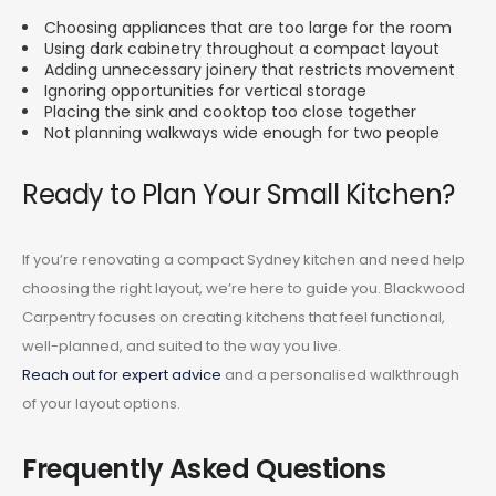
Choosing appliances that are too large for the room
Using dark cabinetry throughout a compact layout
Adding unnecessary joinery that restricts movement
Ignoring opportunities for vertical storage
Placing the sink and cooktop too close together
Not planning walkways wide enough for two people
Ready to Plan Your Small Kitchen?
If you’re renovating a compact Sydney kitchen and need help
choosing the right layout, we’re here to guide you. Blackwood
Carpentry focuses on creating kitchens that feel functional,
well-planned, and suited to the way you live.
Reach out for expert advice
and a personalised walkthrough
of your layout options.
Frequently Asked Questions