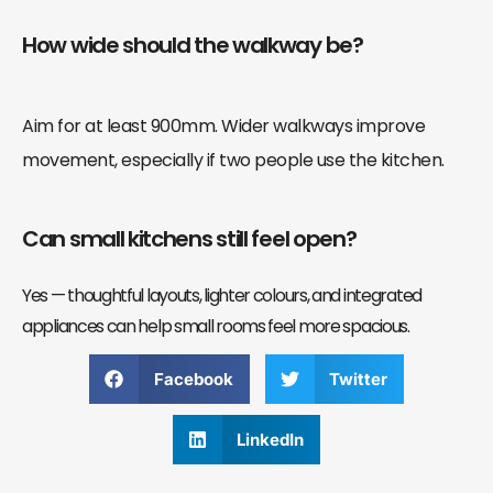
How wide should the walkway be?
Aim for at least 900mm. Wider walkways improve
movement, especially if two people use the kitchen.
Can small kitchens still feel open?
Yes — thoughtful layouts, lighter colours, and integrated
appliances can help small rooms feel more spacious.
Facebook
Twitter
LinkedIn