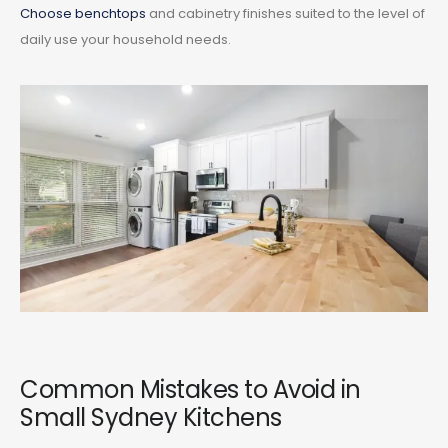
Choose benchtops
and cabinetry finishes suited to the level of
daily use your household needs.
Common Mistakes to Avoid in
Small Sydney Kitchens