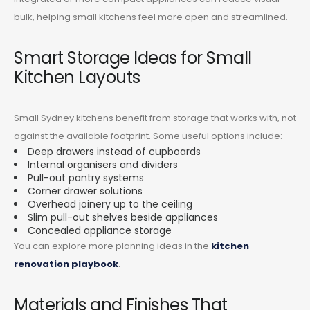
bulk, helping small kitchens feel more open and streamlined.
Smart Storage Ideas for Small
Kitchen Layouts
Small Sydney kitchens benefit from storage that works with, not
against the available footprint. Some useful options include:
Deep drawers instead of cupboards
Internal organisers and dividers
Pull-out pantry systems
Corner drawer solutions
Overhead joinery up to the ceiling
Slim pull-out shelves beside appliances
Concealed appliance storage
You can explore more planning ideas in the
kitchen
renovation playbook
.
Materials and Finishes That