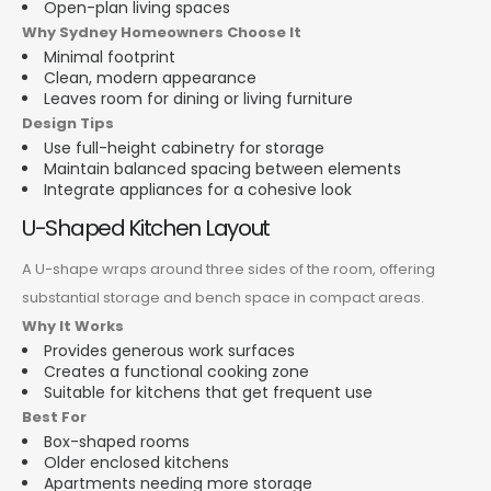
Open-plan living spaces
Why Sydney Homeowners Choose It
Minimal footprint
Clean, modern appearance
Leaves room for dining or living furniture
Design Tips
Use full-height cabinetry for storage
Maintain balanced spacing between elements
Integrate appliances for a cohesive look
U-Shaped Kitchen Layout
A U-shape wraps around three sides of the room, offering
substantial storage and bench space in compact areas.
Why It Works
Provides generous work surfaces
Creates a functional cooking zone
Suitable for kitchens that get frequent use
Best For
Box-shaped rooms
Older enclosed kitchens
Apartments needing more storage