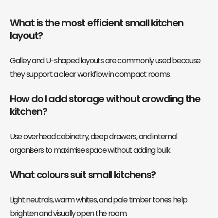
What is the most efficient small kitchen
layout?
Galley and U-shaped layouts are commonly used because
they support a clear workflow in compact rooms.
How do I add storage without crowding the
kitchen?
Use overhead cabinetry, deep drawers, and internal
organisers to maximise space without adding bulk.
What colours suit small kitchens?
Light neutrals, warm whites, and pale timber tones help
brighten and visually open the room.