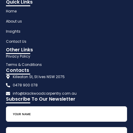
Quick Links
Home
About us
Insights
Contact Us
Other Links
Privacy Policy
Terms & Conditions
Contacts
Killeaton St, St Ives NSW 2075
0478 900 078
info@blackwoodcarpentry.com.au
Subscribe To Our Newsletter