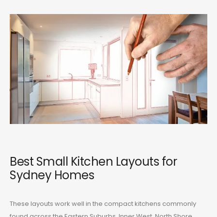
Best Small Kitchen Layouts for
Sydney Homes
These layouts work well in the compact kitchens commonly
found across the Eastern Suburbs, Inner West, North Shore,