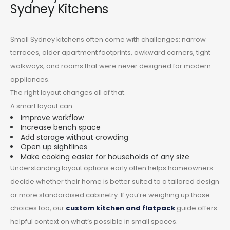
Sydney Kitchens
Small Sydney kitchens often come with challenges: narrow
terraces, older apartment footprints, awkward corners, tight
walkways, and rooms that were never designed for modern
appliances.
The right layout changes all of that.
A smart layout can:
Improve workflow
Increase bench space
Add storage without crowding
Open up sightlines
Make cooking easier for households of any size
Understanding layout options early often helps homeowners
decide whether their home is better suited to a tailored design
or more standardised cabinetry. If you’re weighing up those
choices too, our
custom kitchen and flatpack
guide offers
helpful context on what’s possible in small spaces.