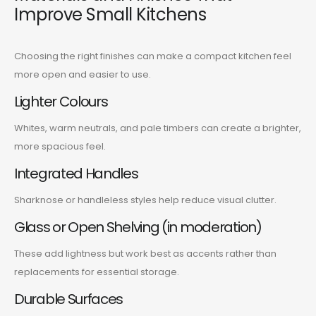
Improve Small Kitchens
Choosing the right finishes can make a compact kitchen feel
more open and easier to use.
Lighter Colours
Whites, warm neutrals, and pale timbers can create a brighter,
more spacious feel.
Integrated Handles
Sharknose or handleless styles help reduce visual clutter.
Glass or Open Shelving (in moderation)
These add lightness but work best as accents rather than
replacements for essential storage.
Durable Surfaces