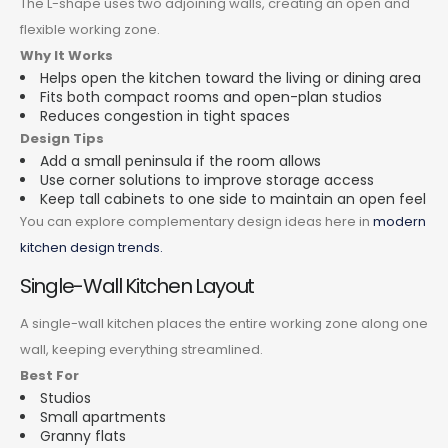
The L-shape uses two adjoining walls, creating an open and
flexible working zone.
Why It Works
Helps open the kitchen toward the living or dining area
Fits both compact rooms and open-plan studios
Reduces congestion in tight spaces
Design Tips
Add a small peninsula if the room allows
Use corner solutions to improve storage access
Keep tall cabinets to one side to maintain an open feel
You can explore complementary design ideas here in
modern
kitchen design trends.
Single-Wall Kitchen Layout
A single-wall kitchen places the entire working zone along one
wall, keeping everything streamlined.
Best For
Studios
Small apartments
Granny flats