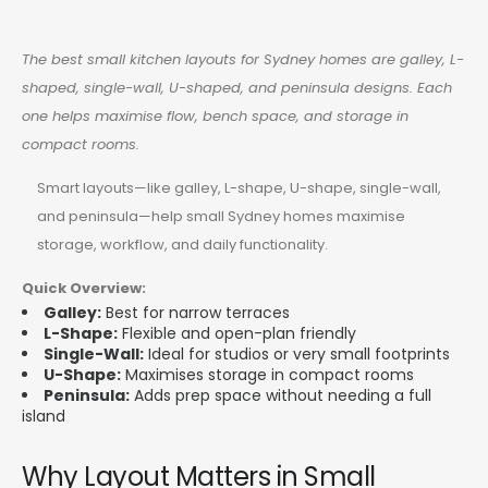
The best small kitchen layouts for Sydney homes are galley, L-
shaped, single-wall, U-shaped, and peninsula designs. Each
one helps maximise flow, bench space, and storage in
compact rooms.
Smart layouts—like galley, L-shape, U-shape, single-wall,
and peninsula—help small Sydney homes maximise
storage, workflow, and daily functionality.
Quick Overview:
Galley:
Best for narrow terraces
L-Shape:
Flexible and open-plan friendly
Single-Wall:
Ideal for studios or very small footprints
U-Shape:
Maximises storage in compact rooms
Peninsula:
Adds prep space without needing a full
island
Why Layout Matters in Small