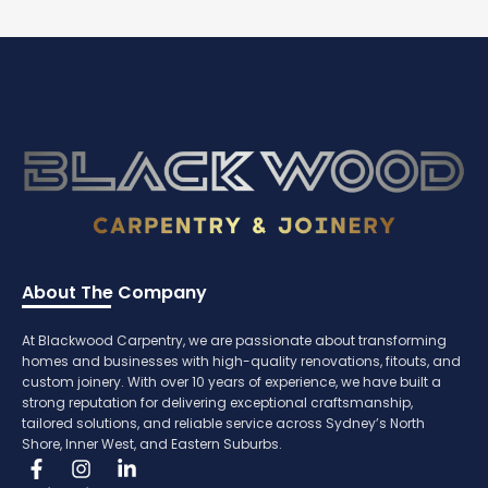
About The Company
At Blackwood Carpentry, we are passionate about transforming
homes and businesses with high-quality renovations, fitouts, and
custom joinery. With over 10 years of experience, we have built a
strong reputation for delivering exceptional craftsmanship,
tailored solutions, and reliable service across Sydney’s North
Shore, Inner West, and Eastern Suburbs.