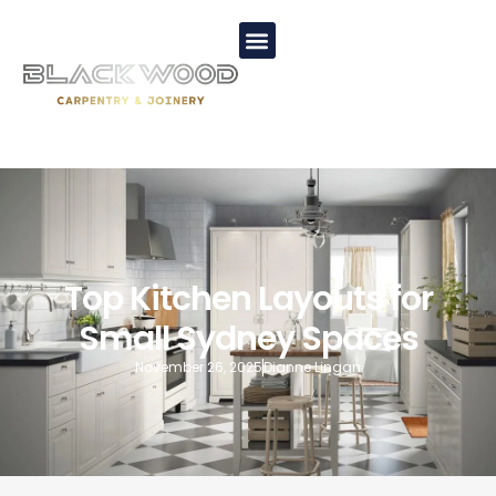
Top Kitchen Layouts for
Small Sydney Spaces
November 26, 2025
Dianne Lingan