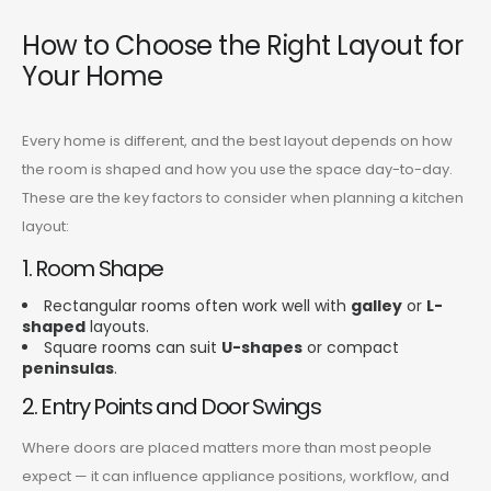
How to Choose the Right Layout for
Your Home
Every home is different, and the best layout depends on how
the room is shaped and how you use the space day-to-day.
These are the key factors to consider when planning a kitchen
layout:
1. Room Shape
Rectangular rooms often work well with
galley
or
L-
shaped
layouts.
Square rooms can suit
U-shapes
or compact
peninsulas
.
2. Entry Points and Door Swings
Where doors are placed matters more than most people
expect — it can influence appliance positions, workflow, and