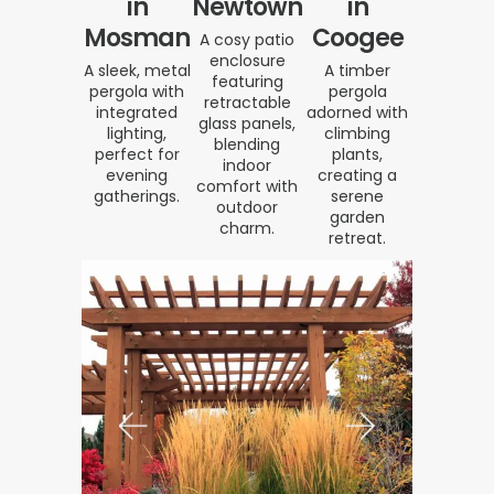
in
Newtown
in
Mosman
Coogee
A cosy patio
enclosure
A sleek, metal
A timber
featuring
pergola with
pergola
retractable
integrated
adorned with
glass panels,
lighting,
climbing
blending
perfect for
plants,
indoor
evening
creating a
comfort with
gatherings.
serene
outdoor
garden
charm.
retreat.