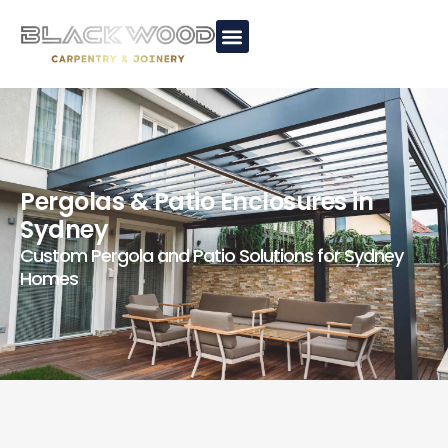
Pergolas & Patio Enclosures in
Sydney
Custom Pergola and Patio Solutions for Sydney
Homes