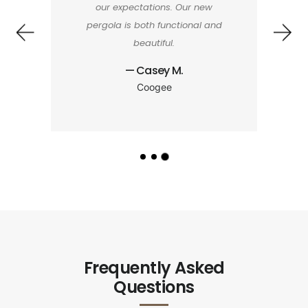
our expectations. Our new
pergola is both functional and
beautiful.
— Casey M.
Coogee
Frequently Asked
Questions