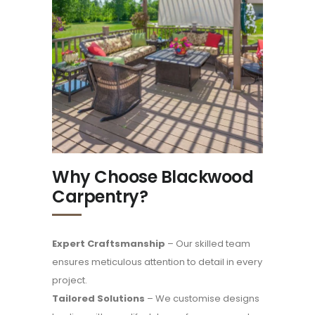
Why Choose Blackwood
Carpentry?
Expert Craftsmanship
– Our skilled team
ensures meticulous attention to detail in every
project.
Tailored Solutions
– We customise designs