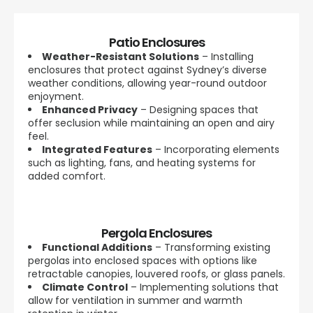
Patio Enclosures
Weather-Resistant Solutions
– Installing
enclosures that protect against Sydney’s diverse
weather conditions, allowing year-round outdoor
enjoyment.
Enhanced Privacy
– Designing spaces that
offer seclusion while maintaining an open and airy
feel.
Integrated Features
– Incorporating elements
such as lighting, fans, and heating systems for
added comfort.
Pergola Enclosures
Functional Additions
– Transforming existing
pergolas into enclosed spaces with options like
retractable canopies, louvered roofs, or glass panels.
Climate Control
– Implementing solutions that
allow for ventilation in summer and warmth