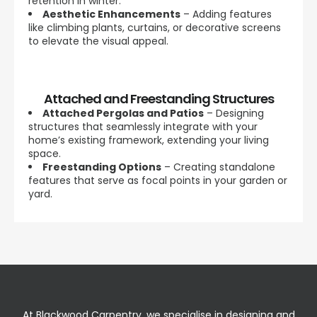
retention in winter.
Aesthetic Enhancements
– Adding features
like climbing plants, curtains, or decorative screens
to elevate the visual appeal.
Attached and Freestanding Structures
Attached Pergolas and Patios
– Designing
structures that seamlessly integrate with your
home’s existing framework, extending your living
space.
Freestanding Options
– Creating standalone
features that serve as focal points in your garden or
yard.
At Blackwood Carpentry, we specialise in designing and