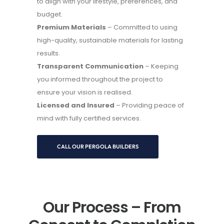
to align with your lifestyle, preferences, and
budget.
Premium Materials
– Committed to using
high-quality, sustainable materials for lasting
results.
Transparent Communication
– Keeping
you informed throughout the project to
ensure your vision is realised.
Licensed and Insured
– Providing peace of
mind with fully certified services.
CALL OUR PERGOLA BUILDERS
Our Process – From