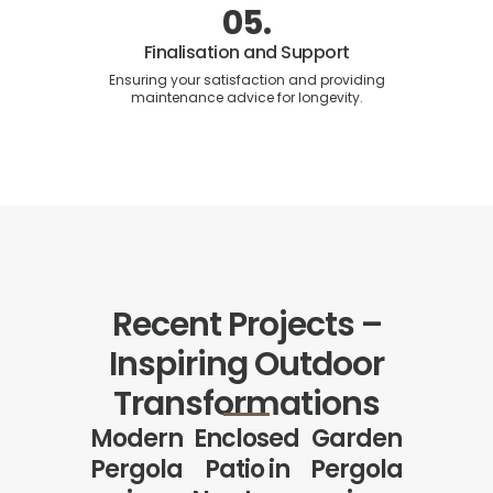
05.
Finalisation and Support
Ensuring your satisfaction and providing
maintenance advice for longevity.
Recent Projects –
Inspiring Outdoor
Transformations
Modern
Enclosed
Garden
Pergola
Patio in
Pergola