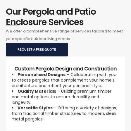
Our Pergola and Patio
Enclosure Services
We offer a comprehensive range of services tailored to meet
your specific outdoor living needs:
REQUEST A FREE QUOTE
Custom Pergola Design and Construction
Personalised Designs
– Collaborating with you
to create pergolas that complement your home’s
architecture and reflect your personal style.
Quality Materials
– Utilizing premium timber
and metal options to ensure durability and
longevity.
Versatile Styles
– Offering a variety of designs,
from traditional timber structures to modern, sleek
metal pergolas.