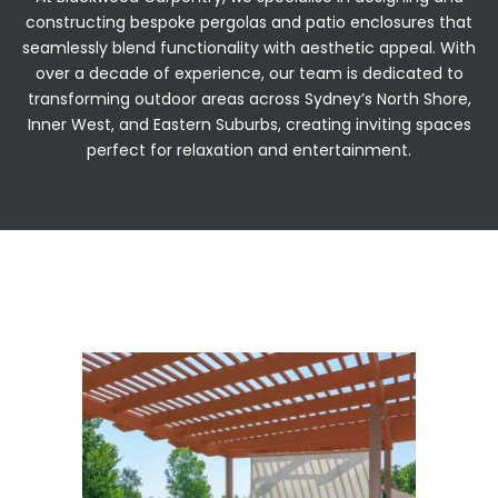
constructing bespoke pergolas and patio enclosures that
seamlessly blend functionality with aesthetic appeal. With
over a decade of experience, our team is dedicated to
transforming outdoor areas across Sydney’s North Shore,
Inner West, and Eastern Suburbs, creating inviting spaces
perfect for relaxation and entertainment.