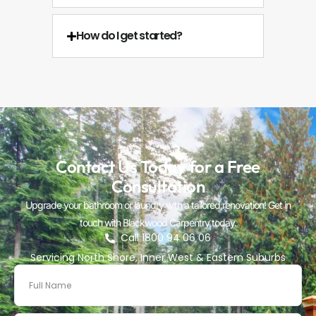
How do I get started?
Contact Us Today for a Free
Consultation
Upgrade your bathroom or laundry with a tailored renovation! Get in
touch with Blackwood Carpentry today.
Call 1800 94 06 06
Servicing North Shore, Inner West & Eastern Suburbs