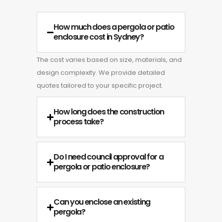
How much does a pergola or patio
enclosure cost in Sydney?
The cost varies based on size, materials, and
design complexity. We provide detailed
quotes tailored to your specific project.
How long does the construction
process take?
Do I need council approval for a
pergola or patio enclosure?
Can you enclose an existing
pergola?