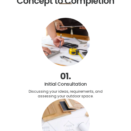
Concept to Completion
01.
Initial Consultation
Discussing your ideas, requirements, and
assessing your outdoor space.