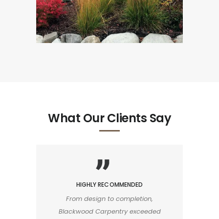
What Our Clients Say
HIGHLY RECOMMENDED
From design to completion,
Blackwood Carpentry exceeded