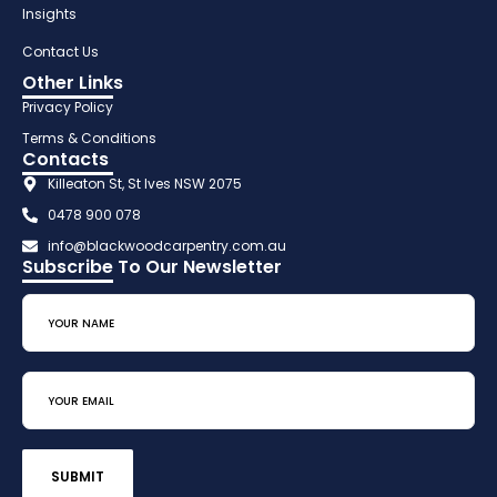
Insights
Contact Us
Other Links
Privacy Policy
Terms & Conditions
Contacts
Killeaton St, St Ives NSW 2075
0478 900 078
info@blackwoodcarpentry.com.au
Subscribe To Our Newsletter