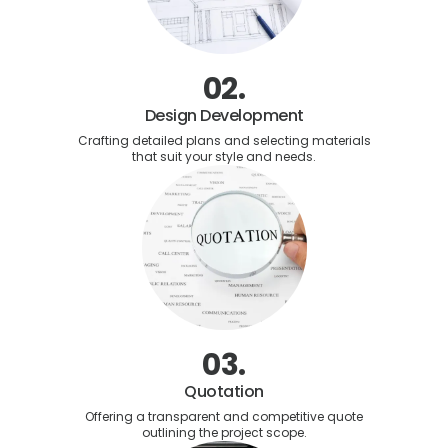
02.
Design Development
Crafting detailed plans and selecting materials
that suit your style and needs.
03.
Quotation
Offering a transparent and competitive quote
outlining the project scope.