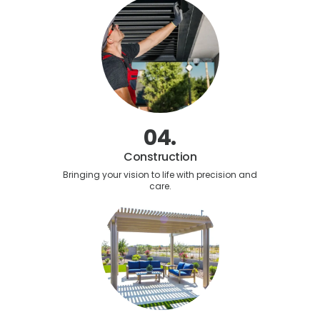
04.
Construction
Bringing your vision to life with precision and
care.