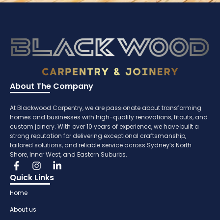
About The Company
At Blackwood Carpentry, we are passionate about transforming
homes and businesses with high-quality renovations, fitouts, and
custom joinery. With over 10 years of experience, we have built a
strong reputation for delivering exceptional craftsmanship,
tailored solutions, and reliable service across Sydney’s North
Shore, Inner West, and Eastern Suburbs.
Quick Links
Home
About us