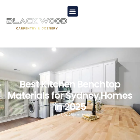
Best Kitchen Benchtop
Materials for Sydney Homes
in 2025
June 1, 2025
Matthew