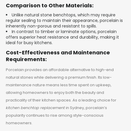
Comparison to Other Materials:
Unlike natural stone benchtops, which may require
regular sealing to maintain their appearance, porcelain is
inherently non-porous and resistant to spills.
In contrast to timber or laminate options, porcelain
offers superior heat resistance and durability, making it
ideal for busy kitchens.
Cost-Effectiveness and Maintenance
Requirements:
Porcelain provides an affordable alternative to high-end
natural stones while delivering a premium finish. Its low-
maintenance nature means less time spent on upkeep,
allowing homeowners to enjoy both the beauty and
practicality of their kitchen spaces. As a leading choice for
kitchen benchtop replacement
in Sydney, porcelain’s
popularity continues to rise among style-conscious
homeowners.