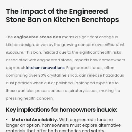
The Impact of the Engineered
Stone Ban on Kitchen Benchtops
The
engineered stone ban
marks a significant change in
kitchen design, driven by the growing concern over
silica dust
exposure
. This ban, initiated due to the significant health risks
associated with engineered stone, impacts how homeowners
approach
kitchen renovations
. Engineered stones, often
comprising over 90% crystalline silica, can release hazardous
dust particles when cut or polished. Prolonged exposure to
these particles poses serious respiratory issues, making it a
pressing health concern.
Key implications for homeowners include:
Material Availability:
With engineered stone no
longer an option, homeowners must explore alternative
materials that offer both aesthetics and safety.