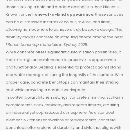
those seeking a bold and modern aesthetic in their kitchens.
Known for their
one-of-a-kind appearance
, these surfaces
can be customised in terms of colour, texture, and finish,
allowing homeowners to achieve a truly bespoke design. This
flexibility makes concrete an intriguing choice among the
best
kitchen benchtop materials in Sydney 2025
.
While concrete offers significant customisation possibilities, it
requires regular maintenance to preserve its appearance
and functionality. Sealing is essential to protect against stains
and water damage, ensuring the longevity of the surface. With
proper care, concrete benchtops can maintain their striking
look while providing a durable workspace.
In contemporary kitchen settings, concrete’s minimalist charm
complements sleek cabinetry and modern fixtures, creating
an industrial yet sophisticated atmosphere. As a standout
element in kitchen renovations or replacements, concrete
benchtops offer a blend of durability and style that aligns with