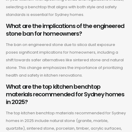
selecting a benchtop that aligns with both style and safety
standards is essential for Sydney homes.
What are the implications of the engineered
stone ban for homeowners?
The ban on engineered stone due to silica dust exposure
poses significant implications for homeowners, including a
shift towards safer alternatives like sintered stone and natural
stone. This change emphasizes the importance of prioritizing
health and safety in kitchen renovations.
What are the top kitchen benchtop
materials recommended for Sydney homes
in 2025?
The top kitchen benchtop materials recommended for Sydney
homes in 2025 include natural stone (granite, marble,
quartzite), sintered stone, porcelain, timber, acrylic surfaces,