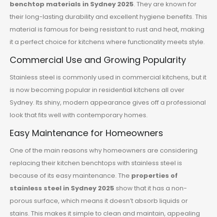
benchtop materials in Sydney 2025
. They are known for
their long-lasting durability and excellent hygiene benefits. This
material is famous for being resistant to rust and heat, making
it a perfect choice for kitchens where functionality meets style.
Commercial Use and Growing Popularity
Stainless steel is commonly used in commercial kitchens, but it
is now becoming popular in residential kitchens all over
Sydney. Its shiny, modern appearance gives off a professional
look that fits well with contemporary homes.
Easy Maintenance for Homeowners
One of the main reasons why homeowners are considering
replacing their kitchen benchtops with stainless steel is
because of its easy maintenance. The
properties of
stainless steel in Sydney 2025
show that it has a non-
porous surface, which means it doesn’t absorb liquids or
stains. This makes it simple to clean and maintain, appealing