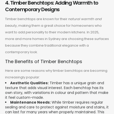
4. Timber Benchtops: Adding Warmth to
Contemporary Designs
Timber benchtops are known for their
natural warmth and
beauty
, making them a great choice for homeowners who
want to add personality to their modern kitchens. In 2025,
more and more homes in Sydney are choosing these surfaces
because they combine traditional elegance with a
contemporary look.
The Benefits of Timber Benchtops
Here are some reasons why timber benchtops are becoming
increasingly popular:
Aesthetic Qualities:
Timber has a unique grain and
texture that adds visual interest. Each benchtop has its
own story, with variations in colour and pattern that make
it feel custom-made.
Maintenance Needs:
While timber requires regular
sealing and care to protect against moisture and stains, it
can last for many years when properly maintained. This