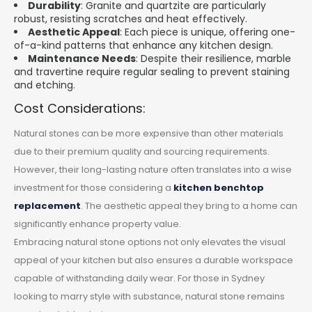
Durability
: Granite and quartzite are particularly
robust, resisting scratches and heat effectively.
Aesthetic Appeal
: Each piece is unique, offering one-
of-a-kind patterns that enhance any kitchen design.
Maintenance Needs
: Despite their resilience, marble
and travertine require regular sealing to prevent staining
and etching.
Cost Considerations:
Natural stones can be more expensive than other materials
due to their premium quality and sourcing requirements.
However, their long-lasting nature often translates into a wise
investment for those considering a
kitchen benchtop
replacement
. The aesthetic appeal they bring to a home can
significantly enhance property value.
Embracing natural stone options not only elevates the visual
appeal of your kitchen but also ensures a durable workspace
capable of withstanding daily wear. For those in Sydney
looking to marry style with substance, natural stone remains