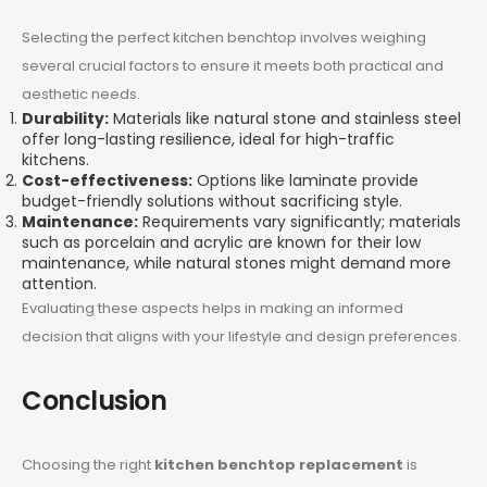
Selecting the perfect kitchen benchtop involves weighing
several crucial factors to ensure it meets both practical and
aesthetic needs.
Durability:
Materials like natural stone and stainless steel
offer long-lasting resilience, ideal for high-traffic
kitchens.
Cost-effectiveness:
Options like laminate provide
budget-friendly solutions without sacrificing style.
Maintenance:
Requirements vary significantly; materials
such as porcelain and acrylic are known for their low
maintenance, while natural stones might demand more
attention.
Evaluating these aspects helps in making an informed
decision that aligns with your lifestyle and design preferences.
Conclusion
Choosing the right
kitchen benchtop replacement
is