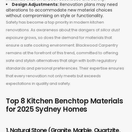
Design Adjustments:
Renovation plans may need
alterations to accommodate new material choices
without compromising on style or functionality.
Safety has become a top priority in modern kitchen
renovations. As awareness about the dangers of
silica dust
exposure
grows, so does the demand for materials that
ensure a safe cooking environment. Blackwood Carpentry
remains at the forefront of this trend, committed to offering
safe and stylish alternatives that align with both regulatory
standards and personal preferences. Their expertise ensures
that every renovation not only meets but exceeds
expectations in quality and safety.
Top 8 Kitchen Benchtop Materials
for 2025 Sydney Homes
1. Natural Stone (Granite, Marble, Quartzite,