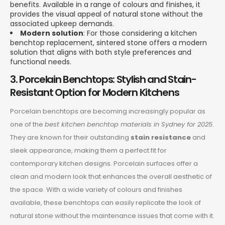
benefits. Available in a range of colours and finishes, it
provides the visual appeal of natural stone without the
associated upkeep demands.
Modern solution
: For those considering a kitchen
benchtop replacement, sintered stone offers a modern
solution that aligns with both style preferences and
functional needs.
3. Porcelain Benchtops: Stylish and Stain-
Resistant Option for Modern Kitchens
Porcelain benchtops are becoming increasingly popular as
one of the
best kitchen benchtop materials in Sydney for 2025
.
They are known for their outstanding
stain resistance
and
sleek appearance, making them a perfect fit for
contemporary kitchen designs. Porcelain surfaces offer a
clean and modern look that enhances the overall aesthetic of
the space. With a wide variety of colours and finishes
available, these benchtops can easily replicate the look of
natural stone without the maintenance issues that come with it.