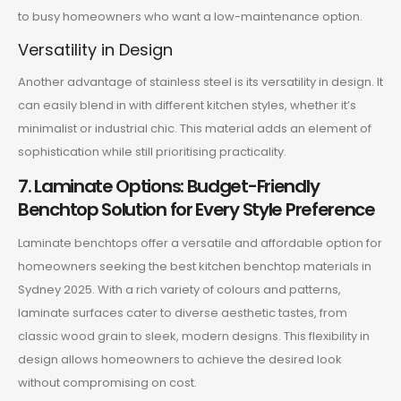
to busy homeowners who want a low-maintenance option.
Versatility in Design
Another advantage of stainless steel is its versatility in design. It
can easily blend in with different kitchen styles, whether it’s
minimalist or industrial chic. This material adds an element of
sophistication while still prioritising practicality.
7. Laminate Options: Budget-Friendly
Benchtop Solution for Every Style Preference
Laminate benchtops offer a versatile and affordable option for
homeowners seeking the best kitchen benchtop materials in
Sydney 2025. With a rich variety of colours and patterns,
laminate surfaces cater to diverse aesthetic tastes, from
classic wood grain to sleek, modern designs. This flexibility in
design allows homeowners to achieve the desired look
without compromising on cost.