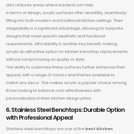
also reduces areas where bacteria can hide.
In terms of design, acrylic surfaces offer versatility, seamlessly
fitting into both modern and traditional kitchen settings. Their
adaptability is a significant advantage, allowing for bespoke
designs that meet specific aesthetic and functional
requirements. Affordability is another key benefit, making
acrylic an attractive option for kitchen benchtop replacements
without compromising on quality or style.
The ability to customise these surfaces further enhances their
appeal, with a range of colours and finishes available to
match any decor. This makes acrylic a popular choice among
those looking to balance cost-effectiveness with
personalisation in their kitchen design plans.
6. Stainless Steel Benchtops: Durable Option
with Professional Appeal
Stainless steel benchtops are one of the
best kitchen