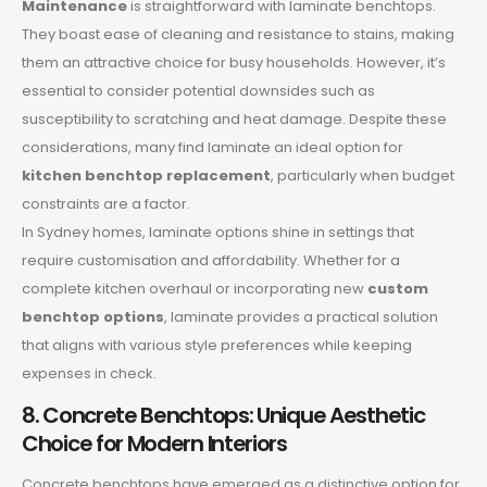
Maintenance
is straightforward with laminate benchtops.
They boast ease of cleaning and resistance to stains, making
them an attractive choice for busy households. However, it’s
essential to consider potential downsides such as
susceptibility to scratching and heat damage. Despite these
considerations, many find laminate an ideal option for
kitchen benchtop replacement
, particularly when budget
constraints are a factor.
In Sydney homes, laminate options shine in settings that
require customisation and affordability. Whether for a
complete kitchen overhaul or incorporating new
custom
benchtop options
, laminate provides a practical solution
that aligns with various style preferences while keeping
expenses in check.
8. Concrete Benchtops: Unique Aesthetic
Choice for Modern Interiors
Concrete benchtops have emerged as a distinctive option for