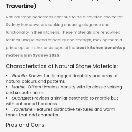
Travertine)
Natural stone benchtops continue to be a coveted choice for
Sydney homeowners seeking enduring elegance and
functionality in their kitchens. These materials are renowned
for their unique blend of beauty and strength, making them a
prime option in the landscape of the
best kitchen benchtop
materials in Sydney 2025
.
Characteristics of Natural Stone Materials:
Granite
: Known for its rugged durability and array of
natural colours and patterns.
Marble
: Offers timeless beauty with its classic veining
and smooth finish.
Quartzite
: Provides a similar aesthetic to marble but
with enhanced hardness.
Travertine
: Features distinctive textures and warm
tones that add character.
Pros and Cons: