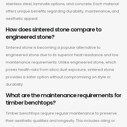
stainless steel, laminate options, and concrete. Each material
offers unique benefits regarding durability, maintenance, and
aesthetic appeal.
How does sintered stone compare to
engineered stone?
Sintered stone is becoming a popular alternative to
engineered stone due to its superior heat resistance and low
maintenance requirements. Unlike engineered stone, which
poses health risks from silica dust exposure, sintered stone
provides a safer option without compromising on style or
durability.
What are the maintenance requirements for
timber benchtops?
Timber benchtops require regular maintenance to preserve
their aesthetic qualities and longevity. This includes oiling or