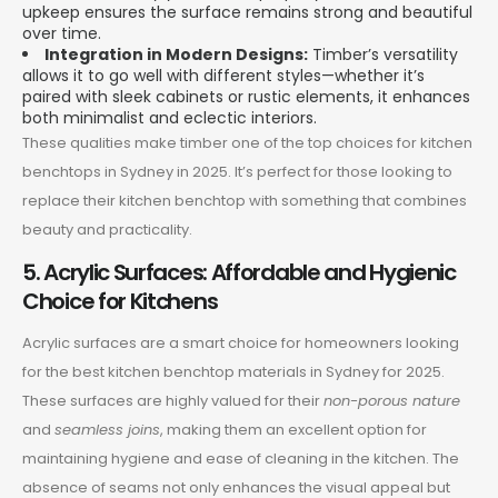
upkeep ensures the surface remains strong and beautiful
over time.
Integration in Modern Designs:
Timber’s versatility
allows it to go well with different styles—whether it’s
paired with sleek cabinets or rustic elements, it enhances
both minimalist and eclectic interiors.
These qualities make timber one of the top choices for kitchen
benchtops in Sydney in 2025. It’s perfect for those looking to
replace their kitchen benchtop with something that combines
beauty and practicality.
5. Acrylic Surfaces: Affordable and Hygienic
Choice for Kitchens
Acrylic surfaces are a smart choice for homeowners looking
for the best kitchen benchtop materials in Sydney for 2025.
These surfaces are highly valued for their
non-porous nature
and
seamless joins
, making them an excellent option for
maintaining hygiene and ease of cleaning in the kitchen. The
absence of seams not only enhances the visual appeal but