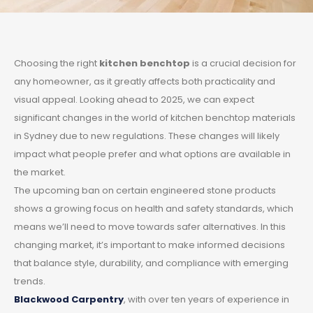
Choosing the right
kitchen benchtop
is a crucial decision for
any homeowner, as it greatly affects both practicality and
visual appeal. Looking ahead to 2025, we can expect
significant changes in the world of kitchen benchtop materials
in Sydney due to new regulations. These changes will likely
impact what people prefer and what options are available in
the market.
The upcoming ban on certain engineered stone products
shows a growing focus on health and safety standards, which
means we’ll need to move towards safer alternatives. In this
changing market, it’s important to make informed decisions
that balance style, durability, and compliance with emerging
trends.
Blackwood Carpentry
, with over ten years of experience in