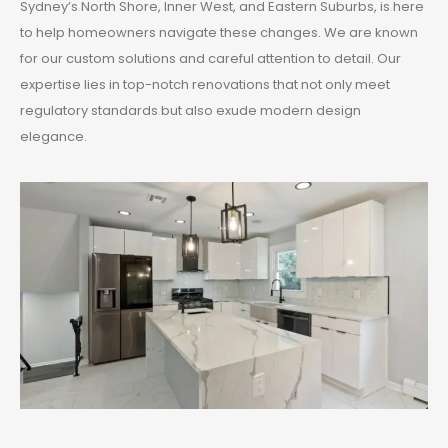
Sydney’s North Shore, Inner West, and Eastern Suburbs, is here
to help homeowners navigate these changes. We are known
for our custom solutions and careful attention to detail. Our
expertise lies in top-notch renovations that not only meet
regulatory standards but also exude modern design
elegance.