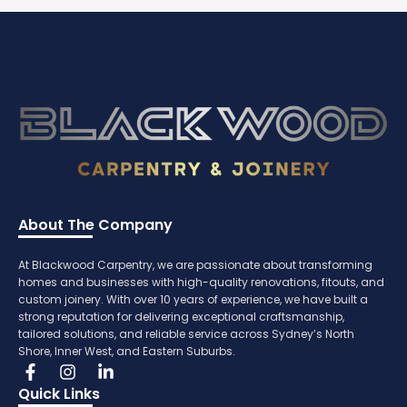
About The Company
At Blackwood Carpentry, we are passionate about transforming
homes and businesses with high-quality renovations, fitouts, and
custom joinery. With over 10 years of experience, we have built a
strong reputation for delivering exceptional craftsmanship,
tailored solutions, and reliable service across Sydney’s North
Shore, Inner West, and Eastern Suburbs.
Quick Links