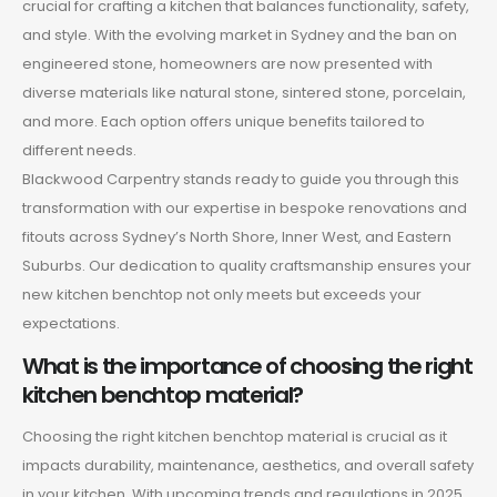
crucial for crafting a kitchen that balances functionality, safety,
and style. With the evolving market in Sydney and the ban on
engineered stone, homeowners are now presented with
diverse materials like natural stone, sintered stone, porcelain,
and more. Each option offers unique benefits tailored to
different needs.
Blackwood Carpentry stands ready to guide you through this
transformation with our expertise in bespoke renovations and
fitouts across Sydney’s North Shore, Inner West, and Eastern
Suburbs. Our dedication to quality craftsmanship ensures your
new kitchen benchtop not only meets but exceeds your
expectations.
What is the importance of choosing the right
kitchen benchtop material?
Choosing the right kitchen benchtop material is crucial as it
impacts durability, maintenance, aesthetics, and overall safety
in your kitchen. With upcoming trends and regulations in 2025,