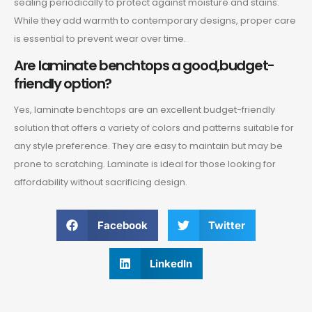
sealing periodically to protect against moisture and stains.
While they add warmth to contemporary designs, proper care
is essential to prevent wear over time.
Are laminate benchtops a good,budget-
friendly option?
Yes, laminate benchtops are an excellent budget-friendly
solution that offers a variety of colors and patterns suitable for
any style preference. They are easy to maintain but may be
prone to scratching. Laminate is ideal for those looking for
affordability without sacrificing design.
Facebook
Twitter
LinkedIn