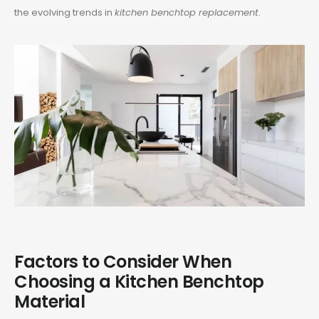
the evolving trends in
kitchen benchtop replacement
.
Factors to Consider When
Choosing a Kitchen Benchtop
Material