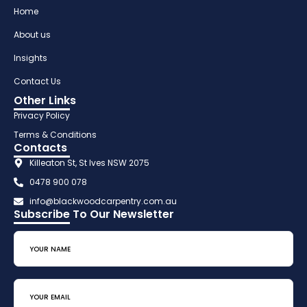
Home
About us
Insights
Contact Us
Other Links
Privacy Policy
Terms & Conditions
Contacts
Killeaton St, St Ives NSW 2075
0478 900 078
info@blackwoodcarpentry.com.au
Subscribe To Our Newsletter