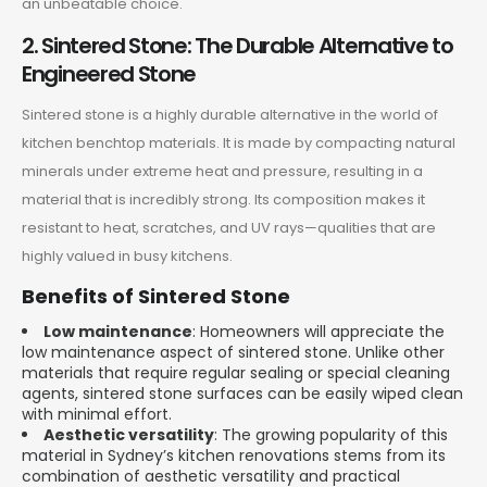
an unbeatable choice.
2. Sintered Stone: The Durable Alternative to
Engineered Stone
Sintered stone is a highly durable alternative in the world of
kitchen benchtop materials. It is made by compacting natural
minerals under extreme heat and pressure, resulting in a
material that is incredibly strong. Its composition makes it
resistant to heat, scratches, and UV rays—qualities that are
highly valued in busy kitchens.
Benefits of Sintered Stone
Low maintenance
: Homeowners will appreciate the
low maintenance aspect of sintered stone. Unlike other
materials that require regular sealing or special cleaning
agents, sintered stone surfaces can be easily wiped clean
with minimal effort.
Aesthetic versatility
: The growing popularity of this
material in Sydney’s kitchen renovations stems from its
combination of aesthetic versatility and practical