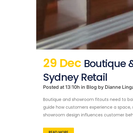
29 Dec
Boutique &
Sydney Retail
Posted at 13:10h
in
Blog
by
Dianne Ling
Boutique and showroom fitouts need to balan
guide how customers experience a space, re
showroom design influences customer beha
READ MORE