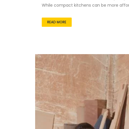
While compact kitchens can be more afford
READ MORE