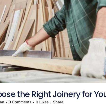
ose the Right Joinery for Yo
gan
0 Comments
0
Likes
Share