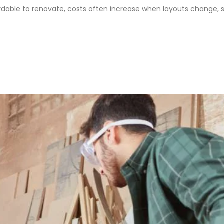
able to renovate, costs often increase when layouts change, se