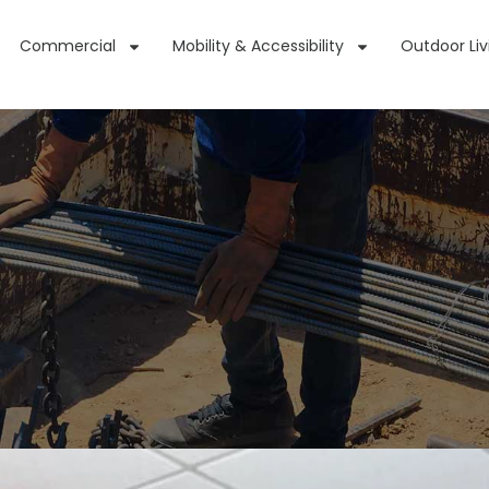
Commercial
Mobility & Accessibility
Outdoor Liv