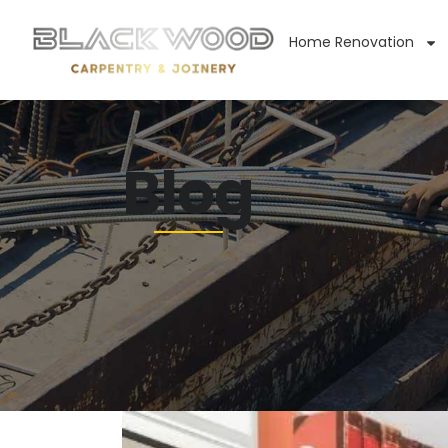
Home Renovation
Blog