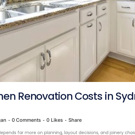
chen Renovation Costs in Sy
gan
0 Comments
0
Likes
Share
epends far more on planning, layout decisions, and joinery choice