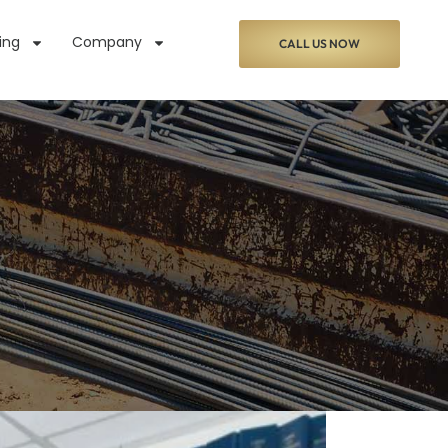
ing
Company
CALL US NOW