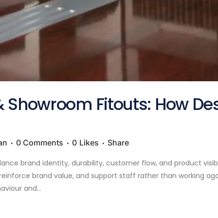
 Showroom Fitouts: How Desi
an
0 Comments
0
Likes
Share
ce brand identity, durability, customer flow, and product visibi
inforce brand value, and support staff rather than working aga
viour and...