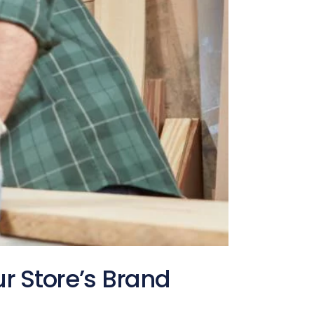
ur Store’s Brand