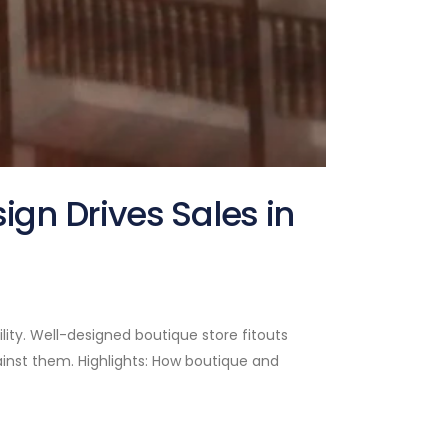
gn Drives Sales in
lity. Well-designed boutique store fitouts
inst them. Highlights: How boutique and