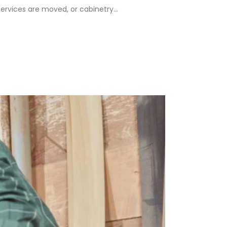
rvices are moved, or cabinetry...