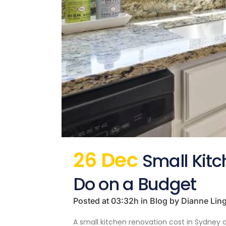
26 Dec
Small Kit
Do on a Budget
Posted at 03:32h
in
Blog
by
Dianne Lin
A small kitchen renovation cost in Sydney d