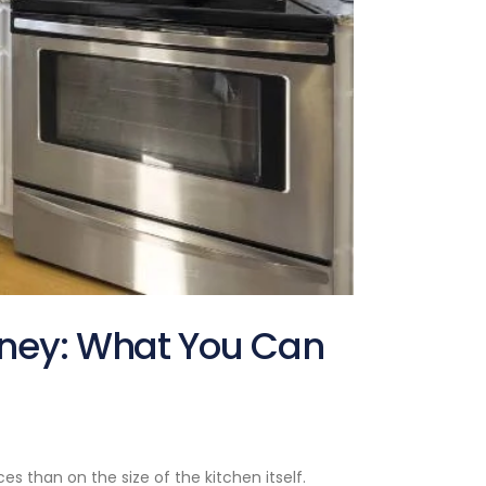
dney: What You Can
s than on the size of the kitchen itself.