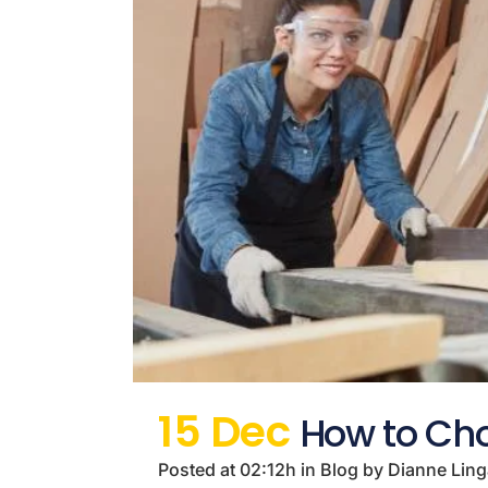
15 Dec
How to Cho
Posted at 02:12h
in
Blog
by
Dianne Lin