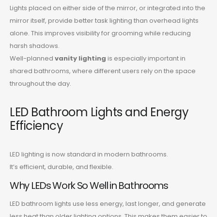
Lights placed on either side of the mirror, or integrated into the
mirror itself, provide better task lighting than overhead lights
alone. This improves visibility for grooming while reducing
harsh shadows.
Well-planned
vanity lighting
is especially important in
shared bathrooms, where different users rely on the space
throughout the day.
LED Bathroom Lights and Energy
Efficiency
LED lighting is now standard in modern bathrooms.
It’s efficient, durable, and flexible.
Why LEDs Work So Well in Bathrooms
LED bathroom lights use less energy, last longer, and generate
less heat than older lighting options. This makes them easier to