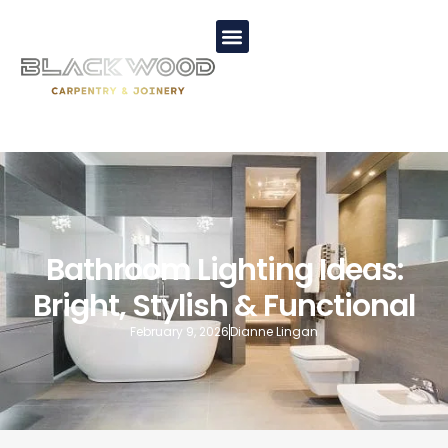
Bathroom Lighting Ideas:
Bright, Stylish & Functional
February 9, 2026
Dianne Lingan