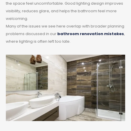
the space feel uncomfortable. Good lighting design improves
visibility, reduces glare, and helps the bathroom feel more
welcoming.
Many of the issues we see here overlap with broader planning
problems discussed in our
bathroom renovation mistakes
,
where lighting is often left too late.