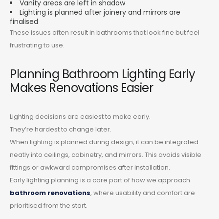
Vanity areas are left in shadow
Lighting is planned after joinery and mirrors are
finalised
These issues often result in bathrooms that look fine but feel
frustrating to use.
Planning Bathroom Lighting Early
Makes Renovations Easier
Lighting decisions are easiest to make early.
They’re hardest to change later.
When lighting is planned during design, it can be integrated
neatly into ceilings, cabinetry, and mirrors. This avoids visible
fittings or awkward compromises after installation.
Early lighting planning is a core part of how we approach
bathroom renovations
, where usability and comfort are
prioritised from the start.