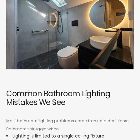
Common Bathroom Lighting
Mistakes We See
Most bathroom lighting problems come from late decisions.
Bathrooms struggle when:
Lighting is limited to a single ceiling fixture