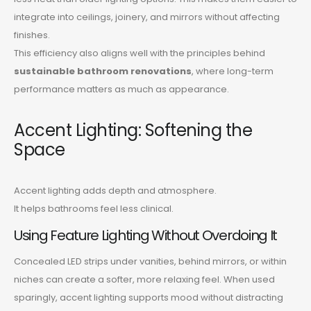
integrate into ceilings, joinery, and mirrors without affecting
finishes.
This efficiency also aligns well with the principles behind
sustainable bathroom renovations
, where long-term
performance matters as much as appearance.
Accent Lighting: Softening the
Space
Accent lighting adds depth and atmosphere.
It helps bathrooms feel less clinical.
Using Feature Lighting Without Overdoing It
Concealed LED strips under vanities, behind mirrors, or within
niches can create a softer, more relaxing feel. When used
sparingly, accent lighting supports mood without distracting