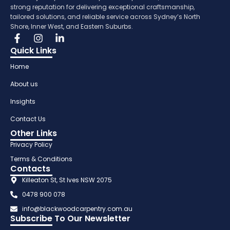
strong reputation for delivering exceptional craftsmanship,
tailored solutions, and reliable service across Sydney’s North
Shore, Inner West, and Eastern Suburbs.
Quick Links
Home
About us
Insights
Contact Us
Other Links
Privacy Policy
Terms & Conditions
Contacts
Killeaton St, St Ives NSW 2075
0478 900 078
info@blackwoodcarpentry.com.au
Subscribe To Our Newsletter