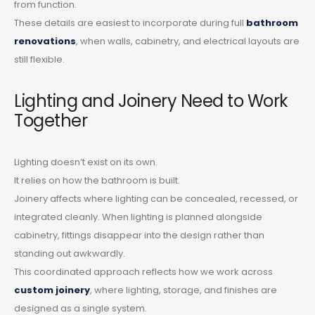
from function.
These details are easiest to incorporate during full
bathroom
renovations
, when walls, cabinetry, and electrical layouts are
still flexible.
Lighting and Joinery Need to Work
Together
Lighting doesn’t exist on its own.
It relies on how the bathroom is built.
Joinery affects where lighting can be concealed, recessed, or
integrated cleanly. When lighting is planned alongside
cabinetry, fittings disappear into the design rather than
standing out awkwardly.
This coordinated approach reflects how we work across
custom joinery
, where lighting, storage, and finishes are
designed as a single system.