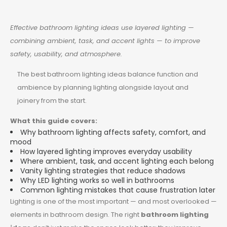
Effective bathroom lighting ideas use layered lighting —
combining ambient, task, and accent lights — to improve
safety, usability, and atmosphere.
The best bathroom lighting ideas balance function and
ambience by planning lighting alongside layout and
joinery from the start.
What this guide covers:
Why bathroom lighting affects safety, comfort, and
mood
How layered lighting improves everyday usability
Where ambient, task, and accent lighting each belong
Vanity lighting strategies that reduce shadows
Why LED lighting works so well in bathrooms
Common lighting mistakes that cause frustration later
Lighting is one of the most important — and most overlooked —
elements in bathroom design. The right
bathroom lighting