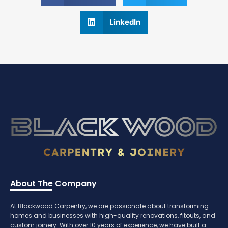
LinkedIn
About The Company
At Blackwood Carpentry, we are passionate about transforming
homes and businesses with high-quality renovations, fitouts, and
custom joinery. With over 10 years of experience, we have built a