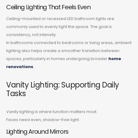
Ceiling Lighting That Feels Even
Ceiling-mounted or recessed LED bathroom lights are
commonly used to evenly light the space. The goal is
consistency, not intensity.
In bathrooms connected to bedrooms or living areas, ambient
lighting also helps create a smoother transition between
spaces, particularly in homes undergoing broader
home
renovations
.
Vanity Lighting: Supporting Daily
Tasks
Vanity lighting is where function matters most.
Faces need even, shadow-free light.
Lighting Around Mirrors