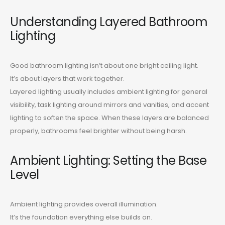
Understanding Layered Bathroom
Lighting
Good bathroom lighting isn’t about one bright ceiling light.
It’s about layers that work together.
Layered lighting usually includes ambient lighting for general
visibility, task lighting around mirrors and vanities, and accent
lighting to soften the space. When these layers are balanced
properly, bathrooms feel brighter without being harsh.
Ambient Lighting: Setting the Base
Level
Ambient lighting provides overall illumination.
It’s the foundation everything else builds on.