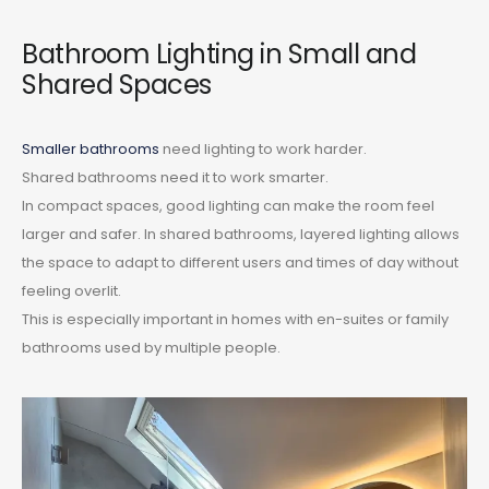
Bathroom Lighting in Small and
Shared Spaces
Smaller bathrooms
need lighting to work harder.
Shared bathrooms need it to work smarter.
In compact spaces, good lighting can make the room feel
larger and safer. In shared bathrooms, layered lighting allows
the space to adapt to different users and times of day without
feeling overlit.
This is especially important in homes with en-suites or family
bathrooms used by multiple people.