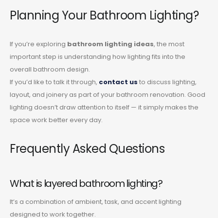
Planning Your Bathroom Lighting?
If you’re exploring
bathroom lighting ideas
, the most
important step is understanding how lighting fits into the
overall bathroom design.
If you’d like to talk it through,
contact us
to discuss lighting,
layout, and joinery as part of your bathroom renovation. Good
lighting doesn’t draw attention to itself — it simply makes the
space work better every day.
Frequently Asked Questions
What is layered bathroom lighting?
It’s a combination of ambient, task, and accent lighting
designed to work together.