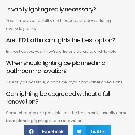
Is vanity lighting really necessary?
Yes. It improves visibility and reduces shadows during
everyday tasks.
Are LED bathroom lights the best option?
In most cases, yes. They’re efficient, durable, and flexible.
When should lighting be planned in a
bathroom renovation?
As early as possible, alongside layout and joinery decisions.
Can lighting be upgraded without a full
renovation?
Some changes are possible, but the best results usually come
from planning lighting into a renovation.
Facebook
Twitter