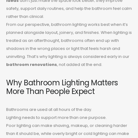
ideas
don’t just make the space look better; they improve
safety, support daily routines, and help the bathroom feel calm
rather than clinical.
From our perspective, bathroom lighting works best when it’s
planned alongside layout, joinery, and finishes. When lighting is
treated as an afterthought, bathrooms often end up with
shadows in the wrong places or light that feels harsh and
uninviting. That’s why lighting is always considered early in our
bathroom renovations
, not added at the end.
Why Bathroom Lighting Matters
More Than People Expect
Bathrooms are used at all hours of the day.
Lighting needs to support more than one purpose.
Poor lighting can make shaving, makeup, or cleaning harder
than it should be, while overly bright or cold lighting can make